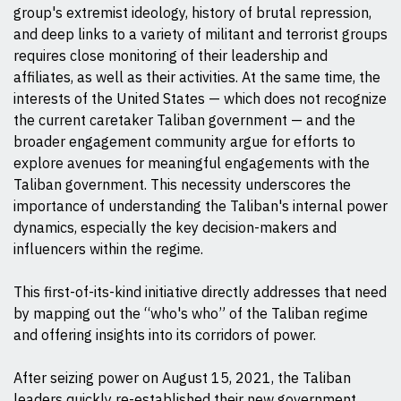
group's extremist ideology, history of brutal repression,
and deep links to a variety of militant and terrorist groups
requires close monitoring of their leadership and
affiliates, as well as their activities. At the same time, the
interests of the United States — which does not recognize
the current caretaker Taliban government — and the
broader engagement community argue for efforts to
explore avenues for meaningful engagements with the
Taliban government. This necessity underscores the
importance of understanding the Taliban's internal power
dynamics, especially the key decision-makers and
influencers within the regime.
This first-of-its-kind initiative directly addresses that need
by mapping out the “who's who” of the Taliban regime
and offering insights into its corridors of power.
After seizing power on August 15, 2021, the Taliban
leaders quickly re-established their new government