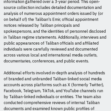
information gathered over a 3-year period. This open-
source collection includes detailed documentation and
analysis of numerous appointment orders issued by (or
on behalf of) the Taliban's Emir, official appointment
notices released by Taliban principals and
spokespersons, and the identities of personnel disclosed
in Taliban regime statements. Additionally, interviews and
public appearances of Taliban officials and affiliated
individuals were carefully reviewed and documented
across various local and international media outlets,
documentaries, conferences, and public events.
Additional efforts involved in-depth analysis of hundreds
of branded and unbranded Taliban-linked social media
accounts across platforms such as X (formerly Twitter),
Facebook, Telegram, TikTok, and YouTube channels run
by Taliban-linked individuals or entities. The team also
conducted comprehensive reviews of internal Taliban
documents and examined known public profiles of