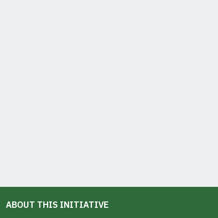
ABOUT THIS INITIATIVE