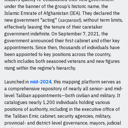
under the banner of the group’s historic name, the
Islamic Emirate of Afghanistan (IEA). They declared the
new government "acting" (
sarparast
), without term limits,
effectively leaving the tenure of their caretaker
government indefinite. On September 7, 2021, the
government announced their first cabinet and other key
appointments. Since then, thousands of individuals have
been appointed to key positions across the country,
which includes both seasoned veterans and new figures
rising within the regime's hierarchy.
Launched in
mid-2024
, this mapping platform serves as
a comprehensive repository of nearly all senior- and mid-
level Taliban appointments—both civilian and military. It
catalogues nearly 1,200 individuals holding various
positions of authority, including in the executive office of
the Taliban Emir, cabinet, security agencies, military,
provincial- and district-level governance, mayors, judicial