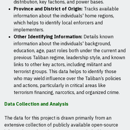
distribution, key factions, and power bases.
Province and District of Origin:
Tracks available
information about the individuals' home regions,
which helps to identify local enforcers and
implementers.
Other Identifying Information:
Details known
information about the individuals' background,
education, age, past roles both under the current and
previous Taliban regime, leadership style, and known
links to other key actors, including militant and
terrorist groups. This data helps to identify those
who may wield influence over the Taliban’s policies
and actions, particularly in critical areas like
terrorism financing, narcotics, and organized crime.
Data Collection and Analysis
The data for this project is drawn primarily from an
extensive collection of publicly available open-source