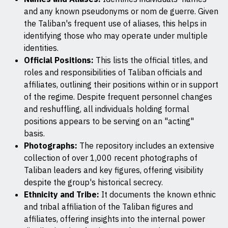
and any known pseudonyms or nom de guerre. Given
the Taliban's frequent use of aliases, this helps in
identifying those who may operate under multiple
identities.
Official Positions:
This lists the official titles, and
roles and responsibilities of Taliban officials and
affiliates, outlining their positions within or in support
of the regime. Despite frequent personnel changes
and reshuffling, all individuals holding formal
positions appears to be serving on an "acting"
basis.
Photographs:
The repository includes an extensive
collection of over 1,000 recent photographs of
Taliban leaders and key figures, offering visibility
despite the group's historical secrecy.
Ethnicity and Tribe:
It documents the known ethnic
and tribal affiliation of the Taliban figures and
affiliates, offering insights into the internal power