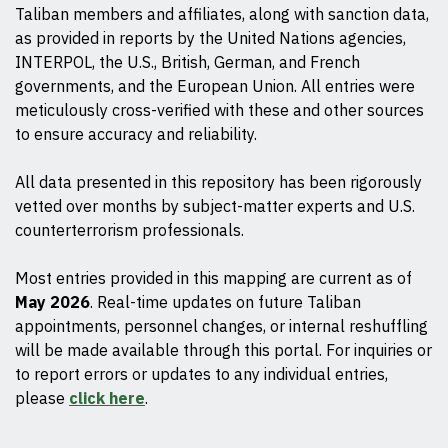
Taliban members and affiliates, along with sanction data,
as provided in reports by the United Nations agencies,
INTERPOL, the U.S., British, German, and French
governments, and the European Union. All entries were
meticulously cross-verified with these and other sources
to ensure accuracy and reliability.
All data presented in this repository has been rigorously
vetted over months by subject-matter experts and U.S.
counterterrorism professionals.
Most entries provided in this mapping are current as of
May 2026
. Real-time updates on future Taliban
appointments, personnel changes, or internal reshuffling
will be made available through this portal. For inquiries or
to report errors or updates to any individual entries,
please
click here
.