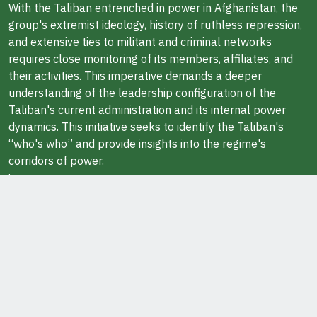
With the Taliban entrenched in power in Afghanistan, the
group's extremist ideology, history of ruthless repression,
and extensive ties to militant and criminal networks
requires close monitoring of its members, affiliates, and
their activities. This imperative demands a deeper
understanding of the leadership configuration of the
Taliban's current administration and its internal power
dynamics. This initiative seeks to identify the Taliban's
“who's who” and provide insights into the regime's
corridors of power.
Learn more
ABOUT THE AUTHOR
Javid Ahmad is a Research Fellow at the Middle East
Institute in Washington, DC. He also teaches at George
Washington University.
Ask Questions / Report Errors