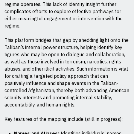
regime operates. This lack of identity insight further
complicates efforts to explore effective pathways for
either meaningful engagement or intervention with the
regime.
This platform bridges that gap by shedding light onto the
Taliban’s internal power structure, helping identify key
figures who may be open to dialogue and collaboration,
as well as those involved in terrorism, narcotics, rights
abuses, and other illicit activities. Such information is vital
for crafting a targeted policy approach that can
positively influence and shape events in the Taliban-
controlled Afghanistan, thereby both advancing American
security interests and promoting internal stability,
accountability, and human rights.
Key features of the mapping include (still in progress):
Names and Aliases:
Identifies individuals’ names