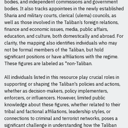
bodies, and independent commissions and government
bodies. It also tracks appointees in the newly established
Sharia and military courts, clerical (ulema) councils, as
well as those involved in the Taliban’s foreign relations,
finance and economic issues, media, public affairs,
education, and culture, both domestically and abroad. For
clarity, the mapping also identifies individuals who may
not be formal members of the Taliban, but hold
significant positions or have affiliations with the regime.
These figures are labeled as "non-Taliban.
All individuals listed in this resource play crucial roles in
supporting or shaping the Taliban's policies and actions,
whether as decision-makers, policy implementers,
enforcers, or influencers. However, limited public
knowledge about these figures, whether related to their
tribal and factional affiliations, leadership styles, or
connections to criminal and terrorist networks, poses a
significant challenge in understanding how the Taliban