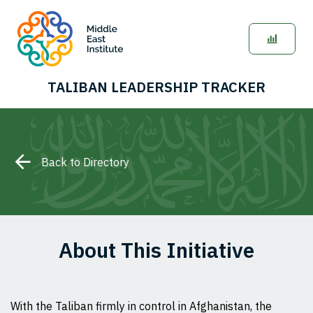
TALIBAN LEADERSHIP TRACKER
Back to Directory
About This Initiative
With the Taliban firmly in control in Afghanistan, the