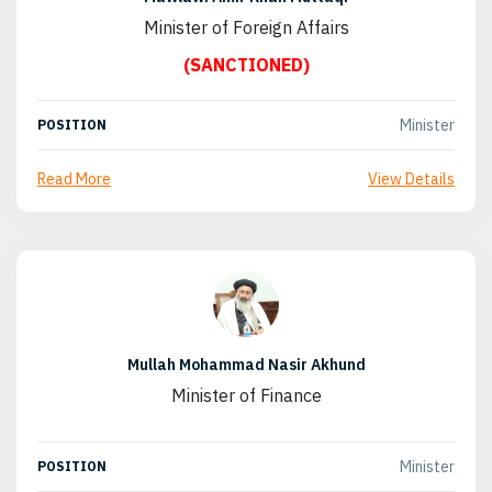
Minister of Foreign Affairs
(SANCTIONED)
Minister
POSITION
Read More
View Details
Mullah Mohammad Nasir Akhund
Minister of Finance
Minister
POSITION