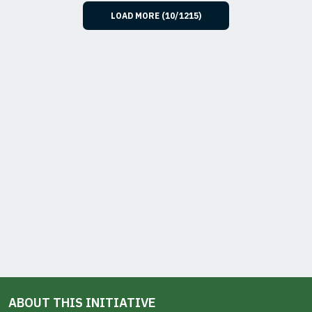
LOAD MORE (
10
/
1215
)
ABOUT THIS INITIATIVE