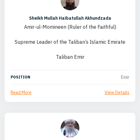
Sheikh Mullah Haibatullah Akhundzada
Amir-ul-Momineen (Ruler of the Faithful)
Supreme Leader of the Taliban’s Islamic Emirate
Taliban Emir
Emir
POSITION
Read More
View Details