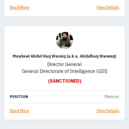
Read More
View Details
Mawlawi Abdul Haq Wassiq (a.k.a. Abdulhaq Waseeq)
Director General
General Directorate of Intelligence (GDI)
(SANCTIONED)
Minister
POSITION
Read More
View Details