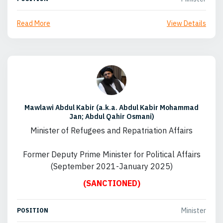
Read More
View Details
Mawlawi Abdul Kabir (a.k.a. Abdul Kabir Mohammad
Jan; Abdul Qahir Osmani)
Minister of Refugees and Repatriation Affairs
Former Deputy Prime Minister for Political Affairs
(September 2021-January 2025)
(SANCTIONED)
Minister
POSITION