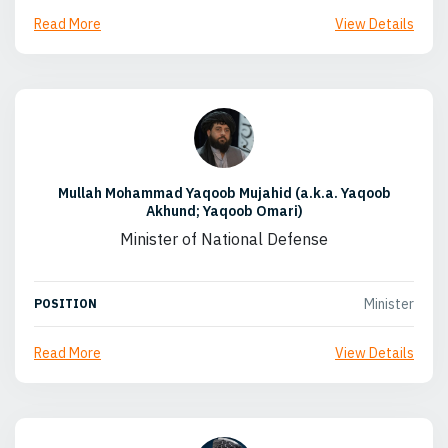
Read More
View Details
Mullah Mohammad Yaqoob Mujahid (a.k.a. Yaqoob
Akhund; Yaqoob Omari)
Minister of National Defense
Minister
POSITION
Read More
View Details