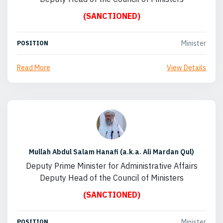
(SANCTIONED)
Minister
POSITION
Read More
View Details
Mullah Abdul Salam Hanafi (a.k.a. Ali Mardan Qul)
Deputy Prime Minister for Administrative Affairs
Deputy Head of the Council of Ministers
(SANCTIONED)
Minister
POSITION