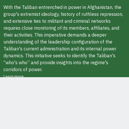
With the Taliban entrenched in power in Afghanistan, the
group's extremist ideology, history of ruthless repression,
and extensive ties to militant and criminal networks
requires close monitoring of its members, affiliates, and
their activities. This imperative demands a deeper
understanding of the leadership configuration of the
Taliban's current administration and its internal power
dynamics. This initiative seeks to identify the Taliban's
“who's who” and provide insights into the regime's
corridors of power.
Learn more
ABOUT THE AUTHOR
Javid Ahmad is a Research Fellow at the Middle East
Institute in Washington, DC. He also teaches at George
Washington University.
Ask Questions / Report Errors