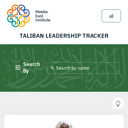
TALIBAN LEADERSHIP TRACKER
Search
By