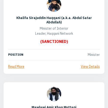
Khalifa Sirajuddin Haqqani (a.k.a. Abdul Satar
Abdullah)
Minister of Interior
Leader, Haqqani Network
(SANCTIONED)
Minister
POSITION
Read More
View Details
Mawlawi Amir Khan Muttaqi