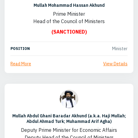
Mullah Mohammad Hassan Akhund
Prime Minister
Head of the Council of Ministers
(SANCTIONED)
Minister
POSITION
Read More
View Details
Mullah Abdul Ghani Baradar Akhund (a.k.a. Haji Mullah;
Abdul Ahmad Turk; Muhammad Arif Agha)
Deputy Prime Minister for Economic Affairs
Deputy Head of the Council of Ministers