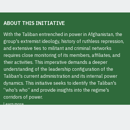
ABOUT THIS INITIATIVE
With the Taliban entrenched in power in Afghanistan, the
group's extremist ideology, history of ruthless repression,
and extensive ties to militant and criminal networks
requires close monitoring of its members, affiliates, and
their activities. This imperative demands a deeper
understanding of the leadership configuration of the
Taliban's current administration and its internal power
dynamics. This initiative seeks to identify the Taliban's
“who's who” and provide insights into the regime's
corridors of power.
Learn more
ABOUT THE AUTHOR
Javid Ahmad is a Research Fellow at the Middle East
Institute in Washington, DC. He also teaches at George