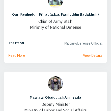
Qari Fasihuddin Fitrat (a.k.a. Fasihuddin Badakhshi)
Chief of Army Staff
Ministry of National Defense
Military/Defense Official
POSITION
Read More
View Details
Mawlawi Obaidullah Aminzada
Deputy Minister
Ministry of Labor and Social Affairs