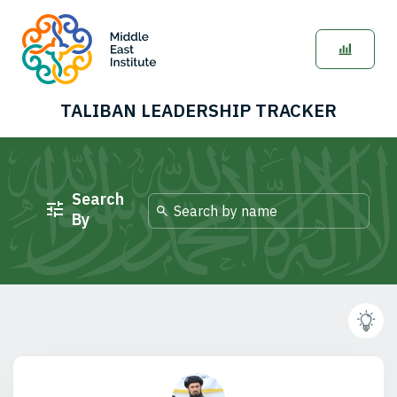
TALIBAN LEADERSHIP TRACKER
Search
By