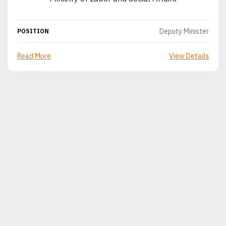
Deputy Minister
POSITION
Read More
View Details